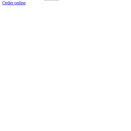
Order online