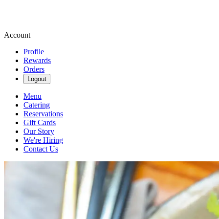
Account
Profile
Rewards
Orders
Logout
Menu
Catering
Reservations
Gift Cards
Our Story
We're Hiring
Contact Us