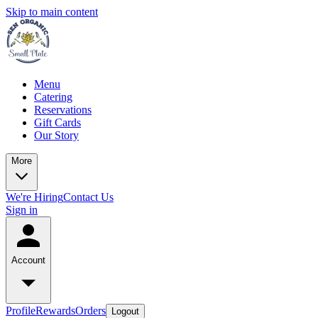
Skip to main content
Menu
Catering
Reservations
Gift Cards
Our Story
More
We're Hiring
Contact Us
Sign in
Account
Profile
Rewards
Orders
Logout