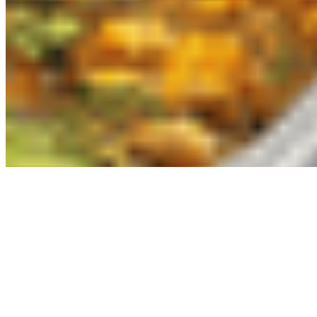
Powered by Owner