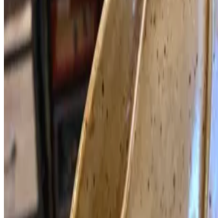
Vietnam style broth with half spicy with OG lemongrass, OG
ginger, OG pineapple, okra, OG tomato, tofu Final taste with OG
basil, cilantro, rice paddy herb, fried shallot. ORGANIC
MUSHROOMS: Maitake - Shiitake - Oyster - King Oyster - Enoki
- Straw - Beech - Snow (White) - White Shimeji. Butternut squash,
chrysanthemum, watercress and celery Served with rice noodles.
(For 2-4)
Current Page
Home
Menu
Catering
Reservations
Gift Cards
Our Story