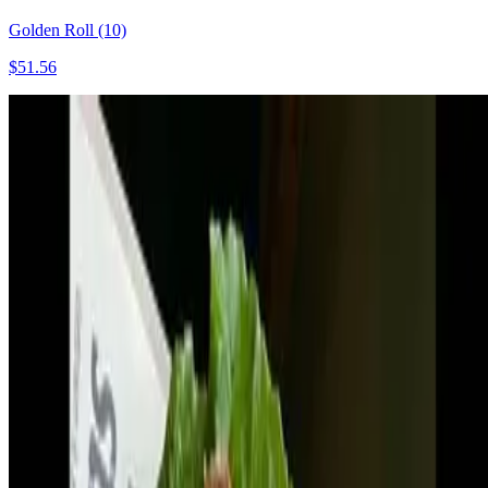
Golden Roll (10)
$51.56
Fresh Brown Spring Roll (10)
$51.56
Wok tossed Beef Delight (2)
$68.74
Golden Potato Pie (5)
$51.56