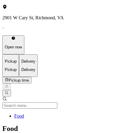
2901 W Cary St, Richmond, VA
·
Open now
Pickup
Delivery
Pickup
Delivery
Pickup time
Current Category
Food
Food