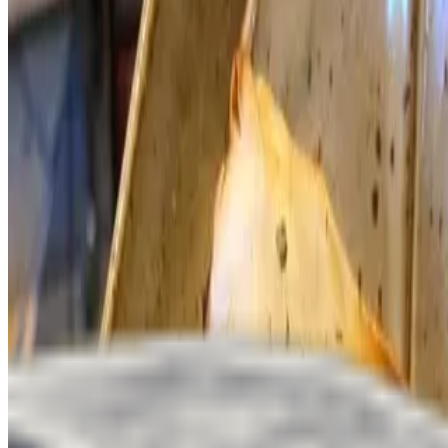
We're Hiring
Contact Us
Terms of service
Accessibility