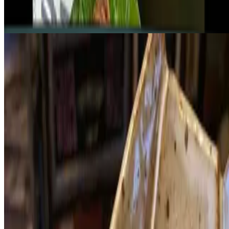
Mushroom Trigon (5)
$45.84
Royal Fired Rice (2)
$51.56
Casual Buffet - per person
$63.01
Please select the items follow the website directions.
Sen Mushroom Hot Pot
$101.97
VEGAN - GLUTEN FREE - SOY FREE - NUT FREE The
delightful, healing, healthy hot pot. The sweet and sour southern