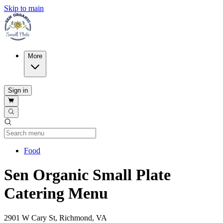
Skip to main
More
Sign in
Current Category
Food
Sen Organic Small Plate
Catering Menu
2901 W Cary St, Richmond, VA