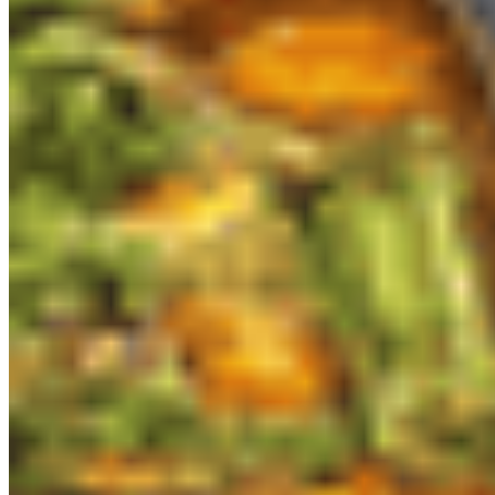
Sen Organic Small Plate LLC 2026 All Rights Reserved