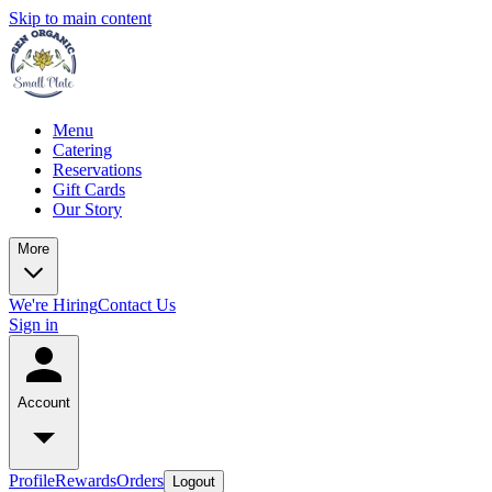
Skip to main content
Menu
Catering
Reservations
Gift Cards
Our Story
More
We're Hiring
Contact Us
Sign in
Account
Profile
Rewards
Orders
Logout