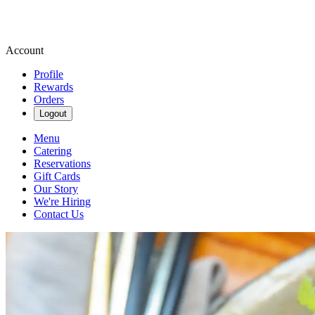
Account
Profile
Rewards
Orders
Logout
Menu
Catering
Reservations
Gift Cards
Our Story
We're Hiring
Contact Us