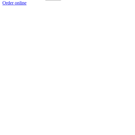
Order online