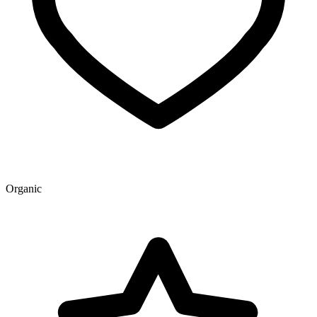
Organic