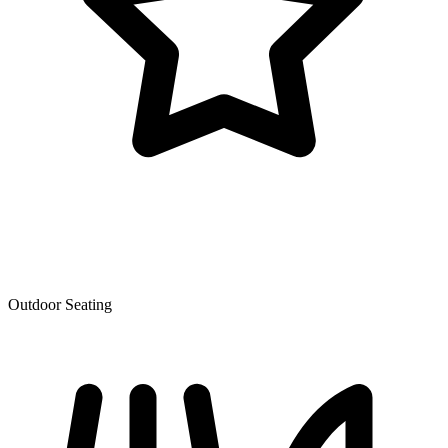
Outdoor Seating