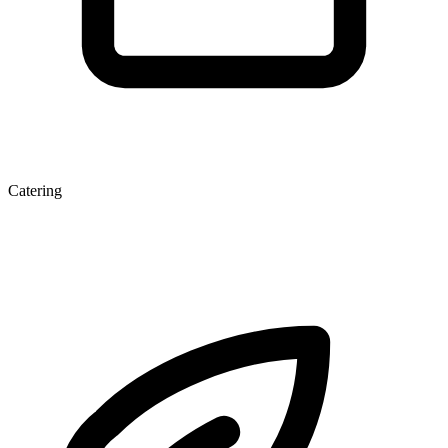
Catering