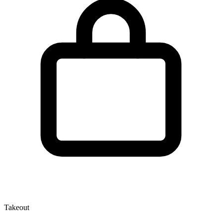
Takeout