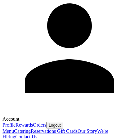
Account
Profile
Rewards
Orders
Logout
Menu
Catering
Reservations
Gift Cards
Our Story
We're
Hiring
Contact Us