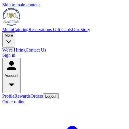
Skip to main content
Menu
Catering
Reservations
Gift Cards
Our Story
More
We're Hiring
Contact Us
Sign in
Account
Profile
Rewards
Orders
Logout
Order online