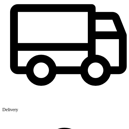
Delivery