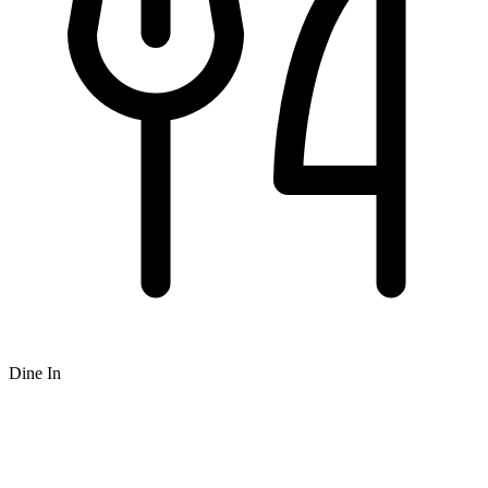
Dine In