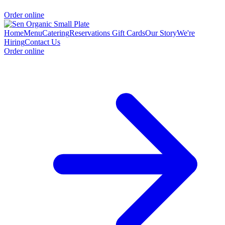
Order online
Home
Menu
Catering
Reservations
Gift Cards
Our Story
We're
Hiring
Contact Us
Order online