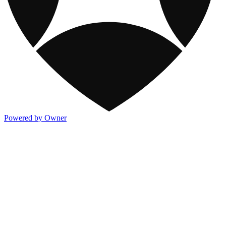
Powered by Owner