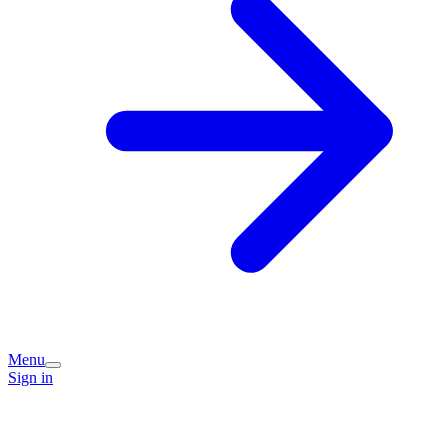
Menu
Sign in