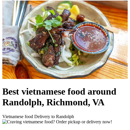
Best vietnamese food around
Randolph, Richmond, VA
Vietnamese food Delivery to Randolph