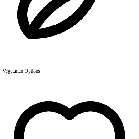
Vegetarian Options