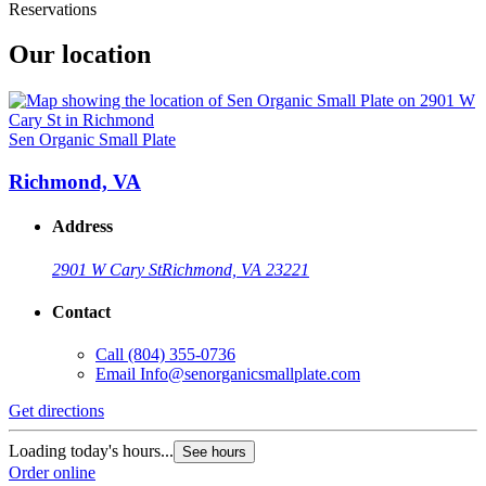
Reservations
Our location
Sen Organic Small Plate
Richmond, VA
Address
2901 W Cary St
Richmond, VA 23221
Contact
Call
(804) 355-0736
Email
Info@senorganicsmallplate.com
Get directions
Loading today's hours...
See hours
Order online