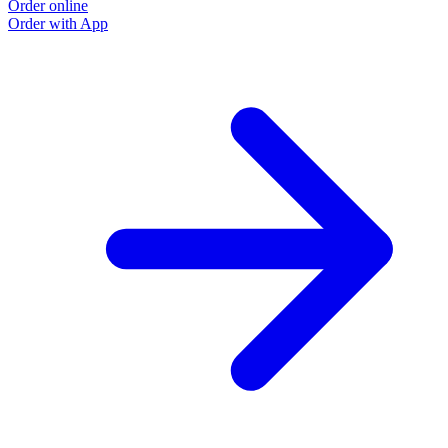
Order online
Order with App