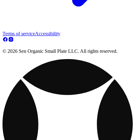
Terms of service
Accessibility
© 2026 Sen Organic Small Plate LLC. All rights reserved.