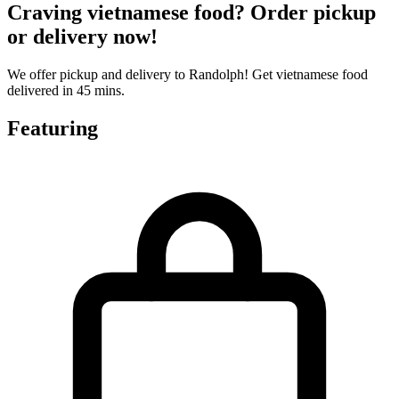
Craving vietnamese food? Order pickup
or delivery now!
We offer pickup and delivery to Randolph! Get vietnamese food
delivered in 45 mins.
Featuring